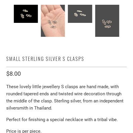
SMALL STERLING SILVER S CLASPS
$8.00
These lovely little jewellery S clasps are hand made, with
rounded tapered ends and twisted wire decoration through
the middle of the clasp. Sterling silver, from an independent
silversmith in Thailand.
Perfect for finishing a special necklace with a tribal vibe.
Price is per piece.