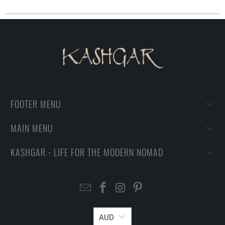
FOOTER MENU
MAIN MENU
KASHGAR - LIFE FOR THE MODERN NOMAD
AUD