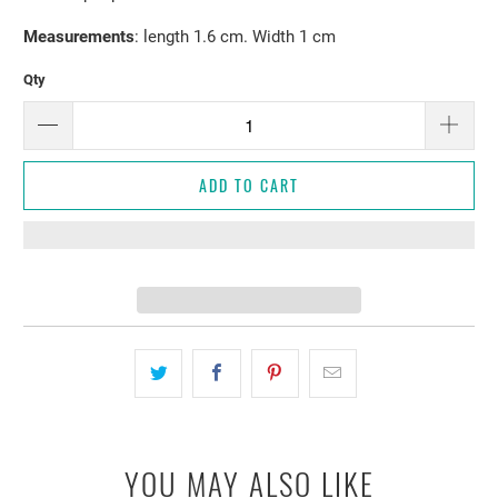
Measurements
: length 1.6 cm. Width 1 cm
Qty
ADD TO CART
YOU MAY ALSO LIKE