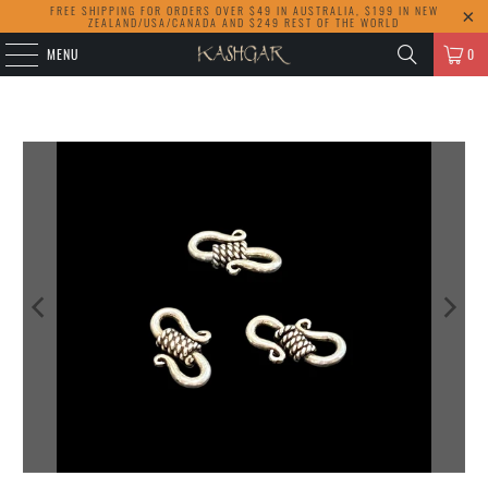
FREE SHIPPING FOR ORDERS OVER $49 IN AUSTRALIA, $199 IN NEW
ZEALAND/USA/CANADA AND $249 REST OF THE WORLD
MENU
0