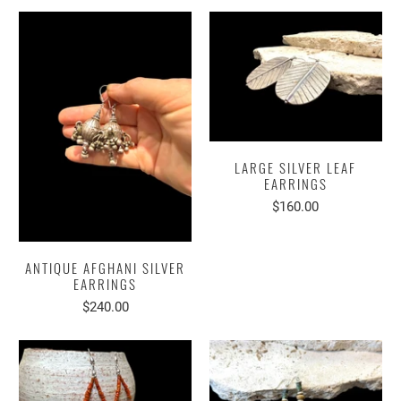
LARGE SILVER LEAF
EARRINGS
$160.00
ANTIQUE AFGHANI SILVER
EARRINGS
$240.00