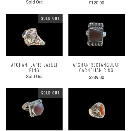
Sold Out
$120.00
SOLD OUT
AFGHANI LAPIS LAZULI
AFGHAN RECTANGULAR
RING
CARNELIAN RING
Sold Out
$239.00
SOLD OUT