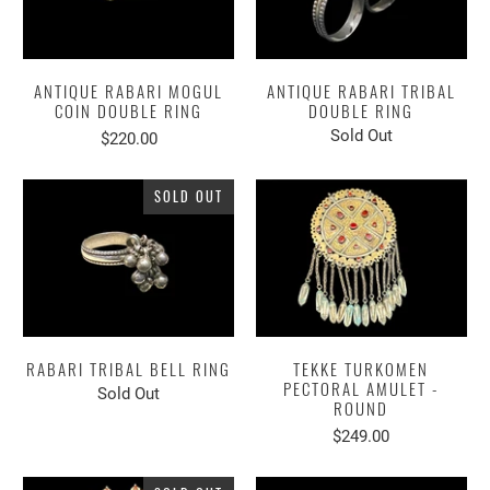
ANTIQUE RABARI MOGUL
ANTIQUE RABARI TRIBAL
COIN DOUBLE RING
DOUBLE RING
Sold Out
$220.00
SOLD OUT
RABARI TRIBAL BELL RING
TEKKE TURKOMEN
PECTORAL AMULET -
Sold Out
ROUND
$249.00