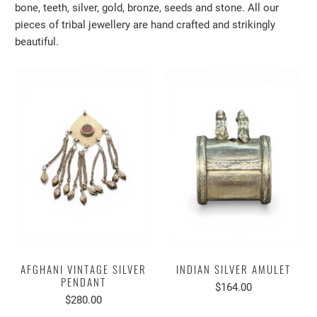
bone, teeth, silver, gold, bronze, seeds and stone. All our
pieces of tribal jewellery are hand crafted and strikingly
beautiful.
AFGHANI VINTAGE SILVER
INDIAN SILVER AMULET
PENDANT
$164.00
$280.00