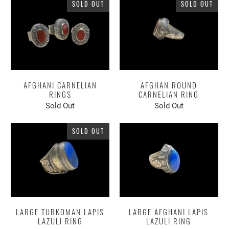
SOLD OUT
SOLD OUT
AFGHANI CARNELIAN
AFGHAN ROUND
RINGS
CARNELIAN RING
Sold Out
Sold Out
SOLD OUT
LARGE TURKOMAN LAPIS
LARGE AFGHANI LAPIS
LAZULI RING
LAZULI RING