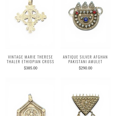
VINTAGE MARIE THERESE
ANTIQUE SILVER AFGHAN
THALER ETHIOPIAN CROSS
PAKISTANI AMULET
$385.00
$290.00