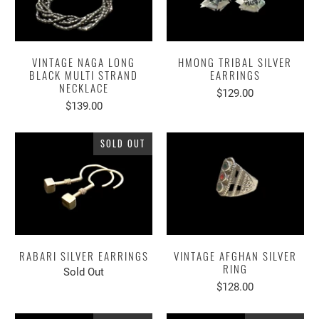
VINTAGE NAGA LONG
HMONG TRIBAL SILVER
BLACK MULTI STRAND
EARRINGS
NECKLACE
$129.00
$139.00
SOLD OUT
RABARI SILVER EARRINGS
VINTAGE AFGHAN SILVER
RING
Sold Out
$128.00