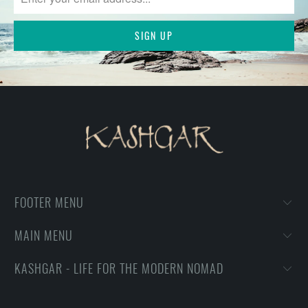
FOOTER MENU
MAIN MENU
KASHGAR - LIFE FOR THE MODERN NOMAD