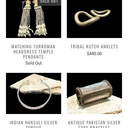
SOLD OUT
MATCHING TURKOMAN
TRIBAL KUTCH ANKLETS
HEADDRESS TEMPLE
$440.00
PENDANTS
Sold Out
INDIAN HANSULI SILVER
ANTIQUE PAKISTAN SILVER
TORQUE
CUFF BRACELET