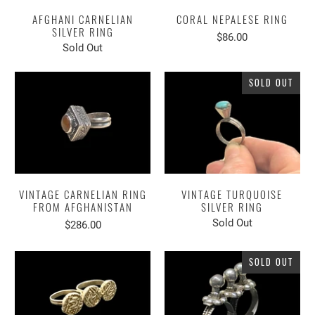
AFGHANI CARNELIAN
CORAL NEPALESE RING
SILVER RING
$86.00
Sold Out
SOLD OUT
VINTAGE CARNELIAN RING
VINTAGE TURQUOISE
FROM AFGHANISTAN
SILVER RING
Sold Out
$286.00
SOLD OUT