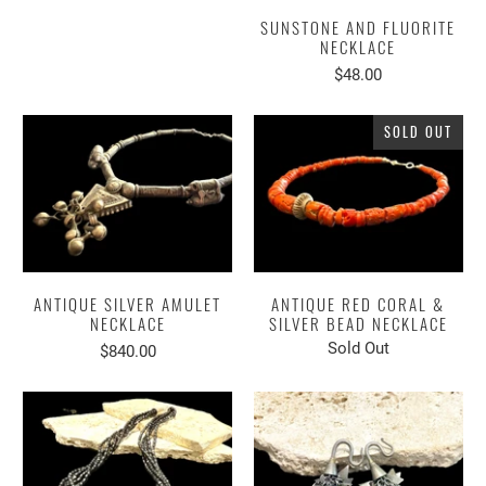
SUNSTONE AND FLUORITE
NECKLACE
$48.00
SOLD OUT
ANTIQUE SILVER AMULET
ANTIQUE RED CORAL &
NECKLACE
SILVER BEAD NECKLACE
Sold Out
$840.00