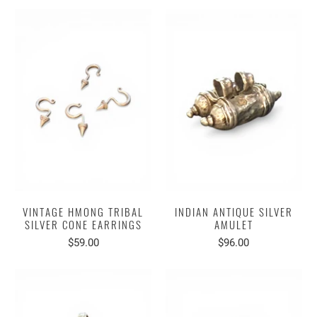
VINTAGE HMONG TRIBAL
INDIAN ANTIQUE SILVER
SILVER CONE EARRINGS
AMULET
$59.00
$96.00