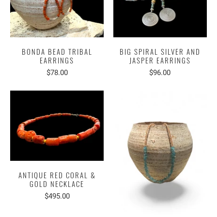
BONDA BEAD TRIBAL
BIG SPIRAL SILVER AND
EARRINGS
JASPER EARRINGS
$78.00
$96.00
ANTIQUE RED CORAL &
GOLD NECKLACE
$495.00