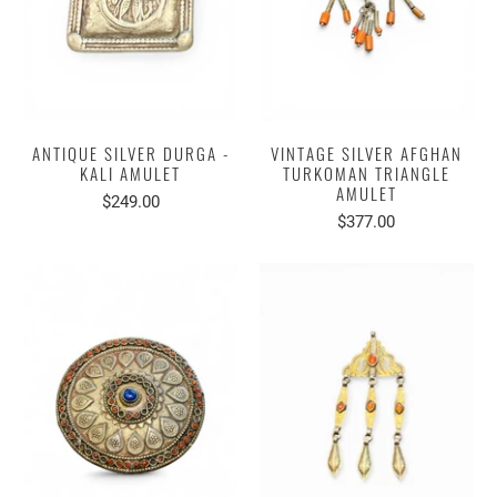
ANTIQUE SILVER DURGA -
VINTAGE SILVER AFGHAN
KALI AMULET
TURKOMAN TRIANGLE
AMULET
$249.00
$377.00