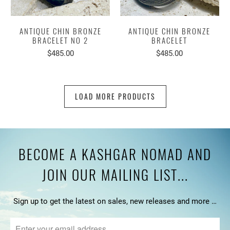
ANTIQUE CHIN BRONZE
ANTIQUE CHIN BRONZE
BRACELET NO 2
BRACELET
$485.00
$485.00
LOAD MORE PRODUCTS
BECOME A KASHGAR NOMAD AND
JOIN OUR MAILING LIST...
Sign up to get the latest on sales, new releases and more …