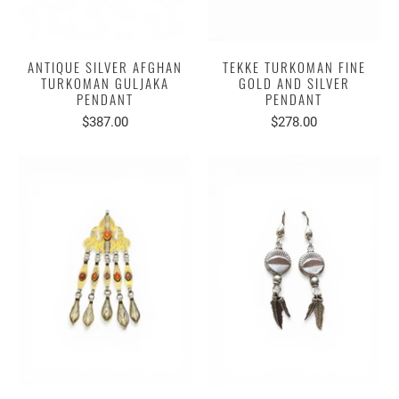
ANTIQUE SILVER AFGHAN
TEKKE TURKOMAN FINE
TURKOMAN GULJAKA
GOLD AND SILVER
PENDANT
PENDANT
$387.00
$278.00