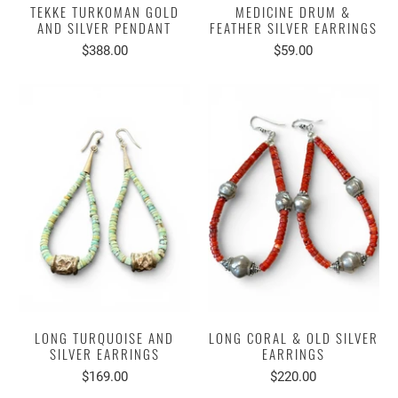
TEKKE TURKOMAN GOLD
MEDICINE DRUM &
AND SILVER PENDANT
FEATHER SILVER EARRINGS
$388.00
$59.00
LONG TURQUOISE AND
LONG CORAL & OLD SILVER
SILVER EARRINGS
EARRINGS
$169.00
$220.00