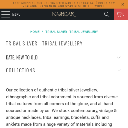
FREE SHIPPING FOR ORDERS OVER $49 IN AUSTRALIA, $199 IN NEW
ZEALAND/USA/CANADA AND $249 REST OF THE WORLD
MENU
0
HOME
/
TRIBAL SILVER - TRIBAL JEWELLERY
TRIBAL SILVER - TRIBAL JEWELLERY
COLLECTIONS
Our collection of authentic tribal silver jewellery,
ethnographic and tribal adornment is sourced from diverse
tribal cultures from all corners of the globe, and all hand
sourced or made by us. We stock contemporary, vintage &
antique necklaces, tribal earrings, bracelets, cuffs and
anklets made from a huge variety of materials including