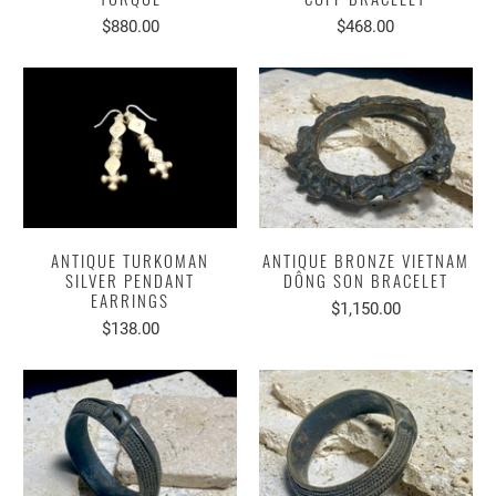
$880.00
$468.00
ANTIQUE TURKOMAN
ANTIQUE BRONZE VIETNAM
SILVER PENDANT
DÔNG SON BRACELET
EARRINGS
$1,150.00
$138.00