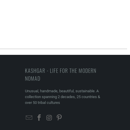
KASHGAR - LIFE FOR THE MODERN
NOMAD
Unusual, handmade, beautiful, sustainable. A
collection spanning 2 decades, 25 countries &
over 50 tribal cultures