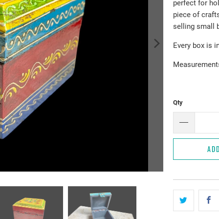
perfect for ho
piece of craf
selling small 
Every box is i
Measurements:
Qty
AD