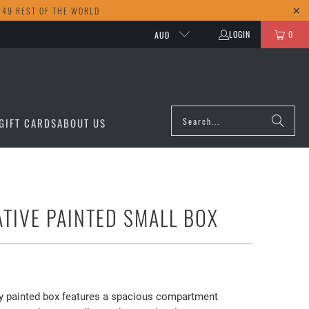
249 REST OF THE WORLD
LOGIN
0
AUD
GIFT CARDS
ABOUT US
TIVE PAINTED SMALL BOX
ely painted box features a spacious compartment