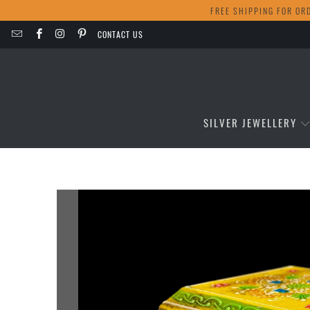
FREE SHIPPING FOR OR
CONTACT US
SILVER JEWELLERY