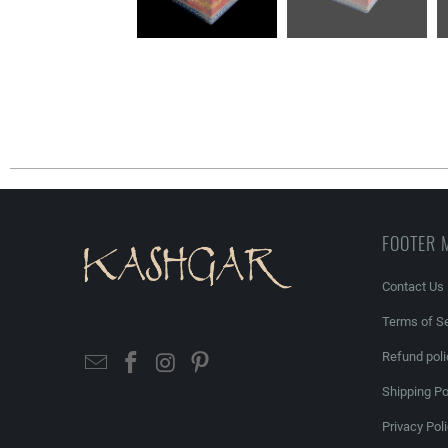
FOOTER 
Contact Us
Terms of Se
Refund poli
Shipping Po
Privacy Pol