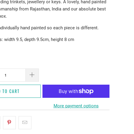
lding trinkets, jewellery or keys. A lovely, hand painted
tsmanship from Rajasthan, India and our absolute best
box.
ndividually hand painted so each piece is different.
 width 9.5, depth 9.5cm, height 8 cm
D TO CART
More payment options