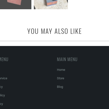
YOU MAY ALSO LIKE
MENU
MAIN MENU
Home
rvice
Store
cy
Blog
licy
icy