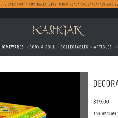
DERS OVER $49 IN AUSTRALIA, $199 IN NEW ZEALAND/USA/CANADA AND $
HOMEWARES
BODY & SOUL
COLLECTABLES
ARTICLES
DECORA
$19.00
This intricat