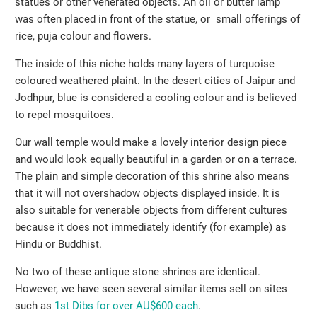
statues or other venerated objects. An oil or butter lamp
was often placed in front of the statue, or small offerings of
rice, puja colour and flowers.
The inside of this niche holds many layers of turquoise
coloured weathered plaint. In the desert cities of Jaipur and
Jodhpur, blue is considered a cooling colour and is believed
to repel mosquitoes.
Our wall temple would make a lovely interior design piece
and would look equally beautiful in a garden or on a terrace.
The plain and simple decoration of this shrine also means
that it will not overshadow objects displayed inside. It is
also suitable for venerable objects from different cultures
because it does not immediately identify (for example) as
Hindu or Buddhist.
No two of these antique stone shrines are identical.
However, we have seen several similar items sell on sites
such as
1st Dibs for over AU$600 each
.