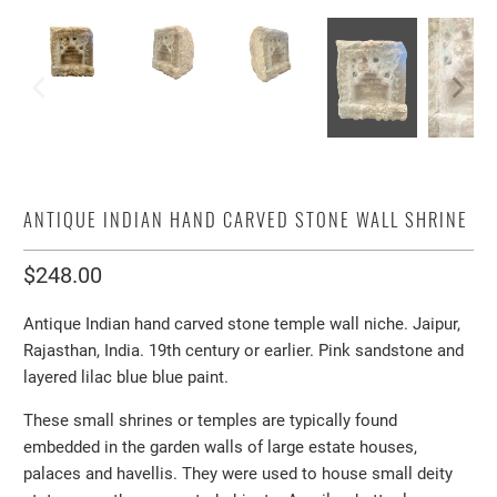
ANTIQUE INDIAN HAND CARVED STONE WALL SHRINE
$248.00
Antique Indian hand carved stone temple wall niche. Jaipur,
Rajasthan, India. 19th century or earlier. Pink sandstone and
layered lilac blue blue paint.
These small shrines or temples are typically found
embedded in the garden walls of large estate houses,
palaces and havellis. They were used to house small deity