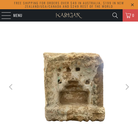
FREE SHIPPING FOR ORDERS OVER $49 IN AUSTRALIA, $199 IN NEW
ZEALAND/USA/CANADA AND $249 REST OF THE WORLD
MENU
0