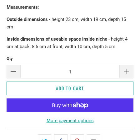
Measurements
:
Outside dimensions
- height 23 cm, width 19 cm, depth 15
cm
Inside dimensions of useable space inside niche
- height 4
cm at back, 8.5 cm at front, width 10 cm, depth 5 cm
Qty
ADD TO CART
More payment options