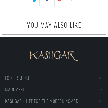
YOU MAY ALSO LIKE
FOOTER MENU
MAIN MENU
KASHGAR - LIFE FOR THE MODERN NOMAD