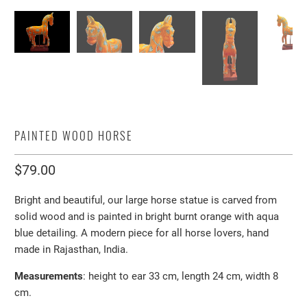
PAINTED WOOD HORSE
$79.00
Bright and beautiful, our large horse statue is carved from
solid wood and is painted in bright burnt orange with aqua
blue detailing. A modern piece for all horse lovers, hand
made in Rajasthan, India.
Measurements
: height to ear 33 cm, length 24 cm, width 8
cm.