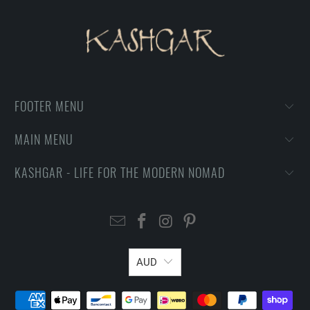
FOOTER MENU
MAIN MENU
KASHGAR - LIFE FOR THE MODERN NOMAD
AUD