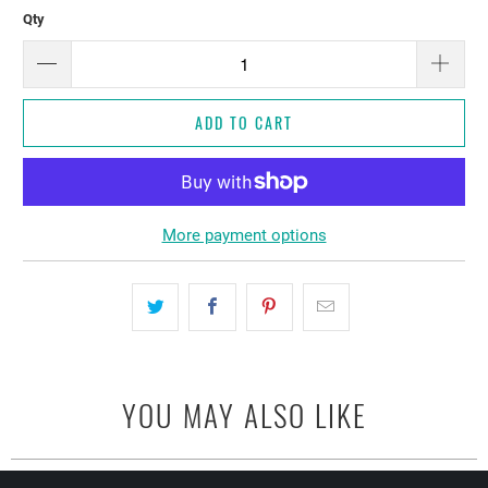
Qty
ADD TO CART
More payment options
YOU MAY ALSO LIKE