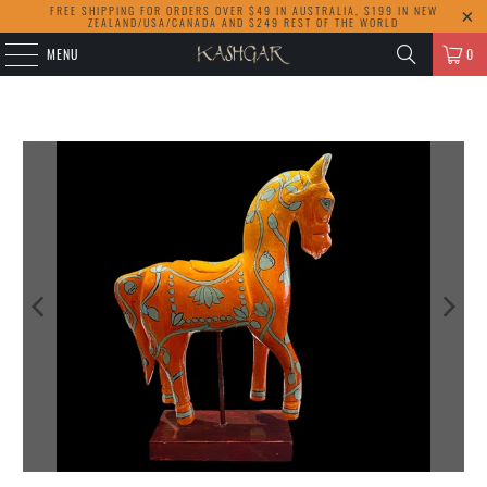
FREE SHIPPING FOR ORDERS OVER $49 IN AUSTRALIA, $199 IN NEW
ZEALAND/USA/CANADA AND $249 REST OF THE WORLD
MENU
0