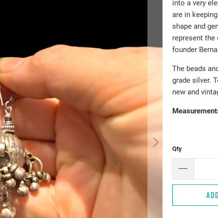
into a very el
are in keeping
shape and gen
represent the
founder Berna
The beads and 
grade silver. 
new and vinta
Measurement
Qty
AD