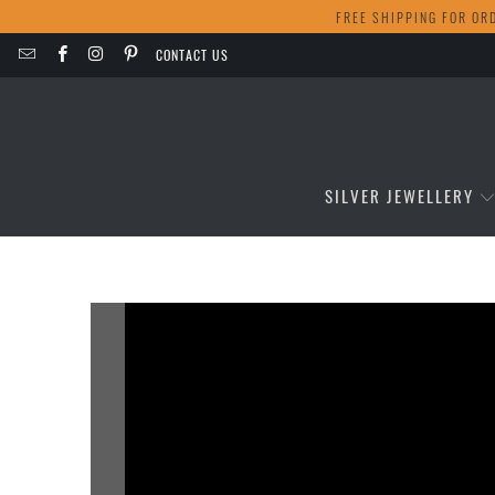
FREE SHIPPING FOR OR
CONTACT US
SILVER JEWELLERY