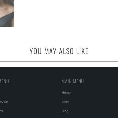
YOU MAY ALSO LIKE
MENU
MAIN MENU
Home
rvice
Store
cy
Blog