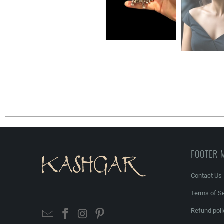
FOOTER 
Contact Us
Terms of Se
Refund poli