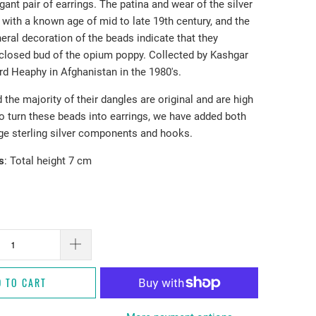
egant pair of earrings. The patina and wear of the silver
 with a known age of mid to late 19th century, and the
eral decoration of the beads indicate that they
 closed bud of the opium poppy. Collected by Kashgar
rd Heaphy in Afghanistan in the 1980's.
the majority of their dangles are original and are high
To turn these beads into earrings, we have added both
ge sterling silver components and hooks.
s
: Total height 7 cm
D TO CART