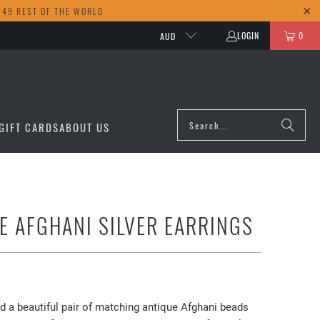
249 REST OF THE WORLD
LOGIN
0
AUD
GIFT CARDS
ABOUT US
E AFGHANI SILVER EARRINGS
d a beautiful pair of matching antique Afghani beads