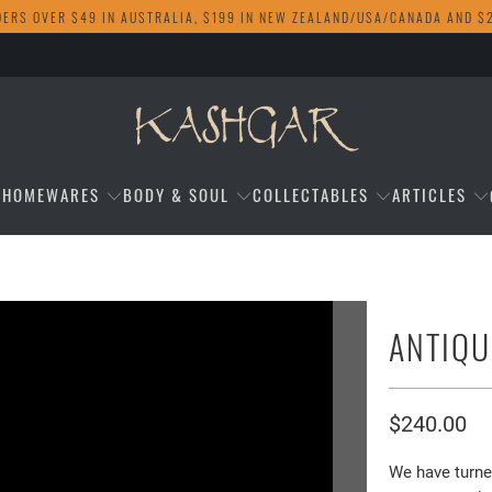
DERS OVER $49 IN AUSTRALIA, $199 IN NEW ZEALAND/USA/CANADA AND $
HOMEWARES
BODY & SOUL
COLLECTABLES
ARTICLES
ANTIQU
$240.00
We have turne