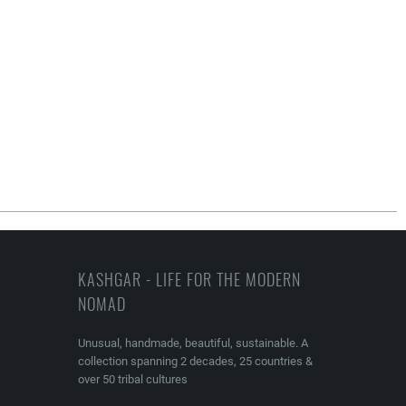
KASHGAR - LIFE FOR THE MODERN
NOMAD
Unusual, handmade, beautiful, sustainable. A
collection spanning 2 decades, 25 countries &
over 50 tribal cultures