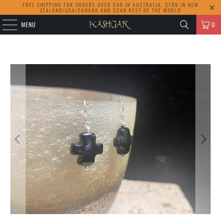
FREE SHIPPING FOR ORDERS OVER $49 IN AUSTRALIA, $199 IN NEW
ZEALAND/USA/CANADA AND $249 REST OF THE WORLD
MENU
0