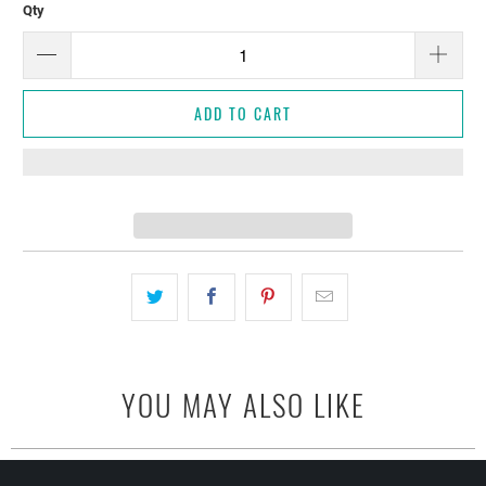
Qty
ADD TO CART
YOU MAY ALSO LIKE