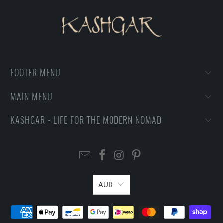
FOOTER MENU
MAIN MENU
KASHGAR - LIFE FOR THE MODERN NOMAD
AUD