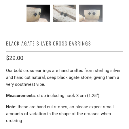
BLACK AGATE SILVER CROSS EARRINGS
$29.00
Our bold cross earrings are hand crafted from sterling silver
and hand cut natural, deep black agate stone, giving them a
very southwest vibe.
Measurements
: drop including hook 3 cm (1.25”)
Note
: these are hand cut stones, so please expect small
amounts of variation in the shape of the crosses when
ordering