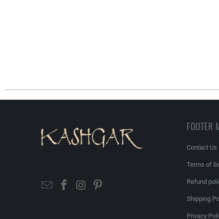
FOOTER 
Contact Us
Terms of Se
Refund poli
Shipping Po
Privacy Pol