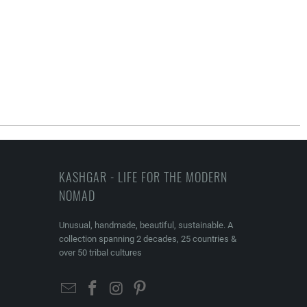
KASHGAR - LIFE FOR THE MODERN
NOMAD
Unusual, handmade, beautiful, sustainable. A
collection spanning 2 decades, 25 countries &
over 50 tribal cultures