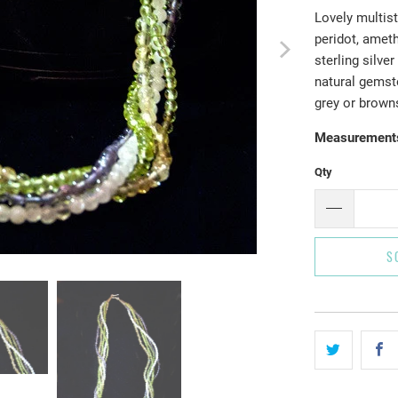
Lovely multist
peridot, ameth
sterling silve
natural gemst
grey or brown
Measurement
Qty
S