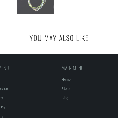
YOU MAY ALSO LIKE
MENU
MAIN MENU
Home
rvice
Store
cy
Blog
licy
icy