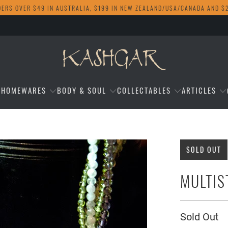
DERS OVER $49 IN AUSTRALIA, $199 IN NEW ZEALAND/USA/CANADA AND $
HOMEWARES
BODY & SOUL
COLLECTABLES
ARTICLES
SOLD OUT
MULTIS
Sold Out