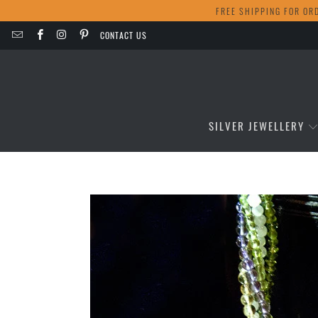
FREE SHIPPING FOR OR
CONTACT US
SILVER JEWELLERY