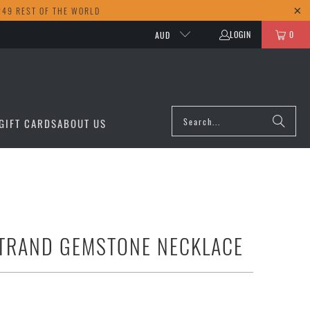
249 REST OF THE WORLD
LOGIN
0
AUD
GIFT CARDS
ABOUT US
TRAND GEMSTONE NECKLACE