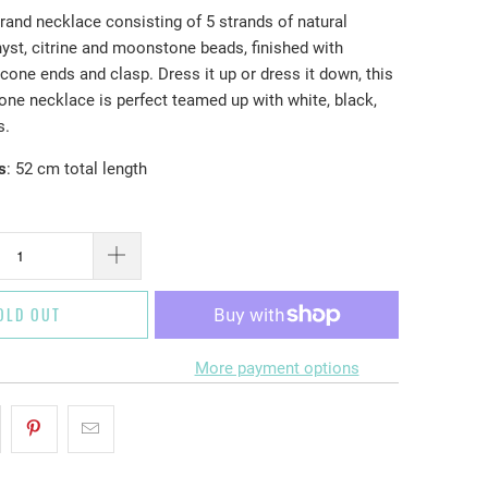
rand necklace consisting of 5 strands of natural
yst, citrine and moonstone beads, finished with
r cone ends and clasp. Dress it up or dress it down, this
one necklace is perfect teamed up with white, black,
s.
s
: 52 cm total length
OLD OUT
More payment options