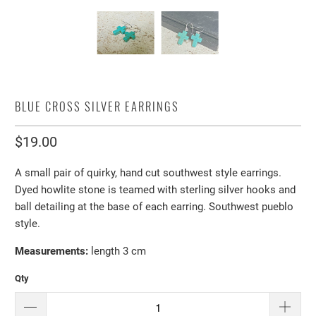
BLUE CROSS SILVER EARRINGS
$19.00
A small pair of quirky, hand cut southwest style earrings.
Dyed howlite stone is teamed with sterling silver hooks and
ball detailing at the base of each earring. Southwest pueblo
style.
Measurements:
length 3 cm
Qty