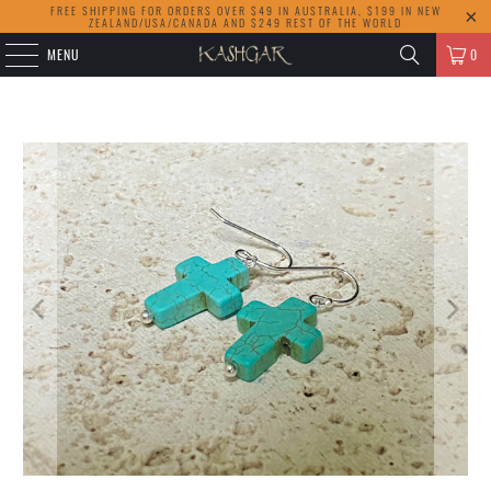
FREE SHIPPING FOR ORDERS OVER $49 IN AUSTRALIA, $199 IN NEW
ZEALAND/USA/CANADA AND $249 REST OF THE WORLD
MENU
0