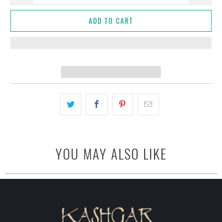
ADD TO CART
YOU MAY ALSO LIKE