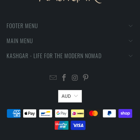
FOOTER MENU
MAIN MENU
KASHGAR - LIFE FOR THE MODERN NOMAD
AUD