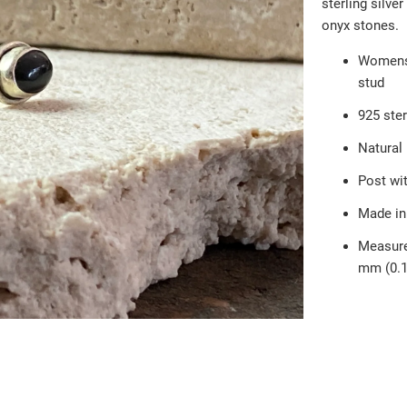
sterling silver
onyx stones.
Womens e
stud
925 ster
Natural
Post wit
Made in
Measure
mm (0.1
Qty
AD