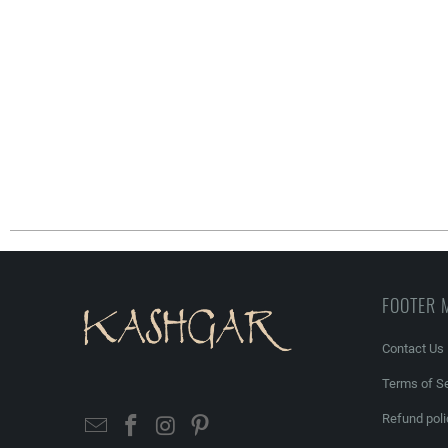
FOOTER 
Contact Us
Terms of Se
Refund poli