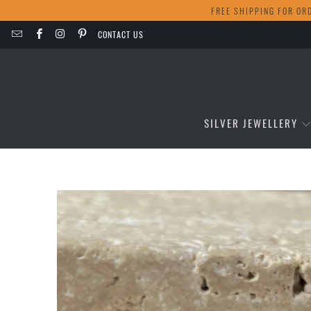
FREE SHIPPING FOR OR
CONTACT US
SILVER JEWELLERY