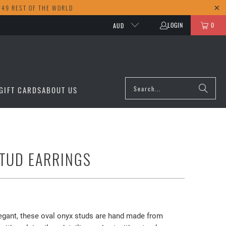
249 REST OF THE WORLD
LOGIN
0
AUD
GIFT CARDS
ABOUT US
TUD EARRINGS
egant, these oval onyx studs are hand made from