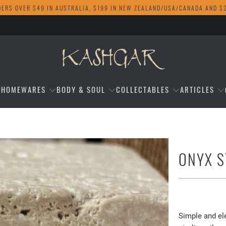
DERS OVER $49 IN AUSTRALIA, $199 IN NEW ZEALAND/USA/CANADA AND $
HOMEWARES
BODY & SOUL
COLLECTABLES
ARTICLES
ONYX S
$18.00
Simple and el