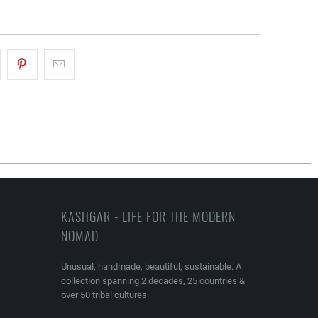
KASHGAR - LIFE FOR THE MODERN
NOMAD
Unusual, handmade, beautiful, sustainable. A
collection spanning 2 decades, 25 countries &
over 50 tribal cultures