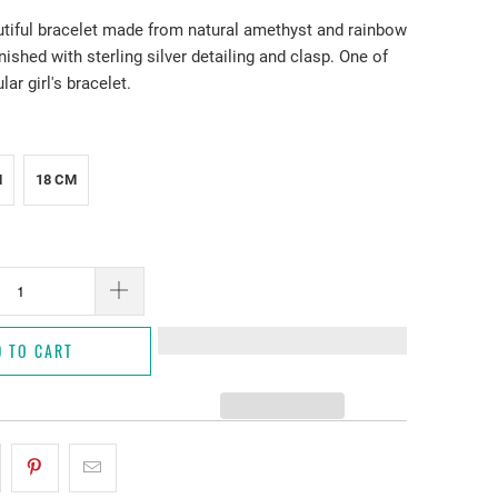
utiful bracelet made from natural amethyst and rainbow
ished with sterling silver detailing and clasp. One of
ar girl's bracelet.
M
18 CM
D TO CART