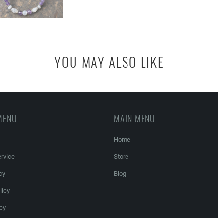
YOU MAY ALSO LIKE
MENU
MAIN MENU
Home
rvice
Store
cy
Blog
licy
icy