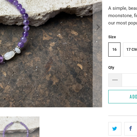
A simple, bea
moonstone, fin
our most popul
Size
16
17 C
Qty
AD