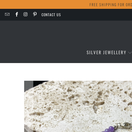
FREE SHIPPING FOR OR
CONTACT US
SILVER JEWELLERY