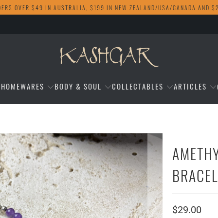
DERS OVER $49 IN AUSTRALIA, $199 IN NEW ZEALAND/USA/CANADA AND $
HOMEWARES
BODY & SOUL
COLLECTABLES
ARTICLES
AMETH
BRACEL
$29.00