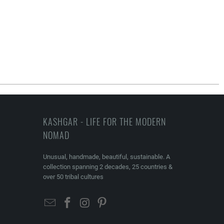
KASHGAR - LIFE FOR THE MODERN
NOMAD
Unusual, handmade, beautiful, sustainable. A
collection spanning 2 decades, 25 countries &
over 50 tribal cultures