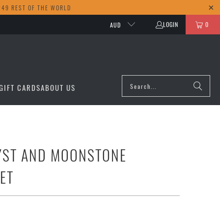
249 REST OF THE WORLD
LOGIN
0
AUD
GIFT CARDS
ABOUT US
YST AND MOONSTONE
ET