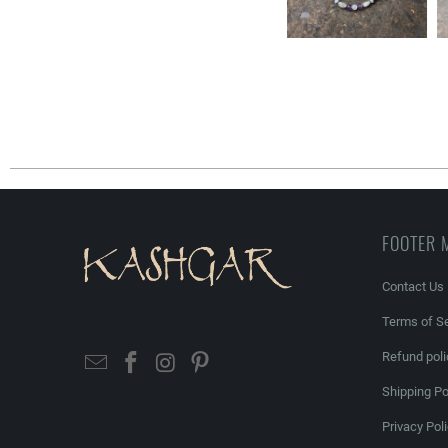
FOOTER 
Contact Us
Terms of Se
Refund poli
Shipping Po
Privacy Pol