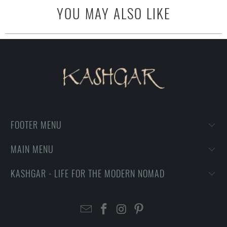
YOU MAY ALSO LIKE
FOOTER MENU
MAIN MENU
KASHGAR - LIFE FOR THE MODERN NOMAD