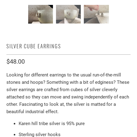
SILVER CUBE EARRINGS
$48.00
Looking for different earrings to the usual run-of-the-mill
stones and hoops? Something with a bit of edginess? These
silver earrings are crafted from cubes of silver cleverly
attached so they can move and swing independently of each
other. Fascinating to look at, the silver is matted for a
beautiful industrial effect.
Karen hill tribe silver is 95% pure
Sterling silver hooks