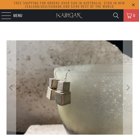
FREE SHIPPING FOR ORDERS OVER $49 IN AUSTRALIA, $199 IN NEW
ZEALAND/USA/CANADA AND $249 REST OF THE WORLD
MENU
0