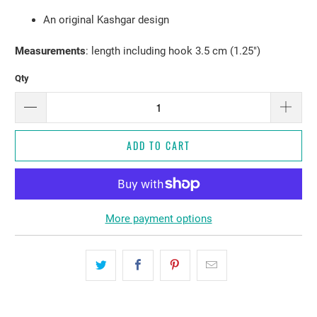
An original Kashgar design
Measurements
: length including hook 3.5 cm (1.25")
Qty
ADD TO CART
More payment options