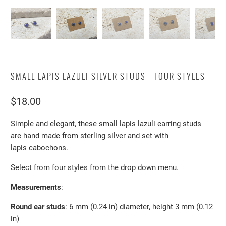
SMALL LAPIS LAZULI SILVER STUDS - FOUR STYLES
$18.00
Simple and elegant, these small lapis lazuli earring studs
are hand made from sterling silver and set with
lapis
cabochons.
Select from four styles from the drop down menu.
Measurements
:
Round ear studs
: 6 mm (0.24 in)
diameter, height 3 mm (0.12
in)