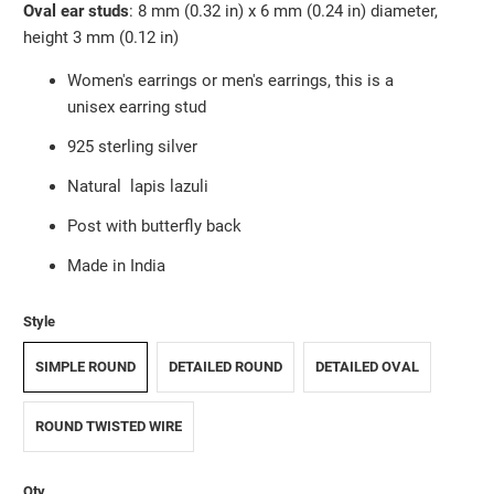
Oval ear studs
: 8 mm (0.32 in) x
6 mm (0.24 in)
diameter,
height 3 mm (0.12 in)
Women's earrings or men's earrings, this is a
unisex earring stud
925 sterling silver
Natural
lapis lazuli
Post with butterfly back
Made in India
Style
SIMPLE ROUND
DETAILED ROUND
DETAILED OVAL
ROUND TWISTED WIRE
Qty