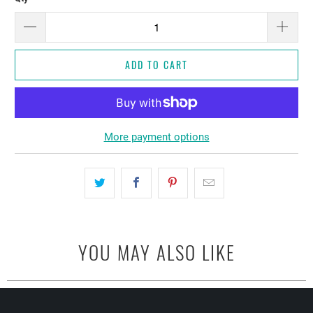
ADD TO CART
More payment options
YOU MAY ALSO LIKE