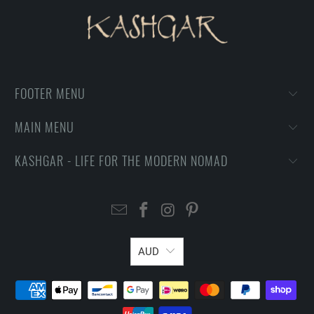
FOOTER MENU
MAIN MENU
KASHGAR - LIFE FOR THE MODERN NOMAD
AUD