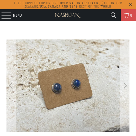
FREE SHIPPING FOR ORDERS OVER $49 IN AUSTRALIA, $199 IN NEW
ZEALAND/USA/CANADA AND $249 REST OF THE WORLD
MENU
0