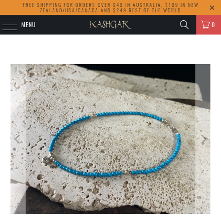
FREE SHIPPING FOR ORDERS OVER $49 IN AUSTRALIA, $199 IN NEW
ZEALAND/USA/CANADA AND $249 REST OF THE WORLD
MENU
0