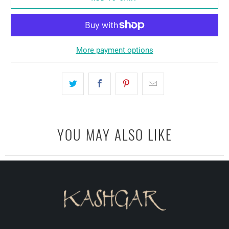
More payment options
YOU MAY ALSO LIKE