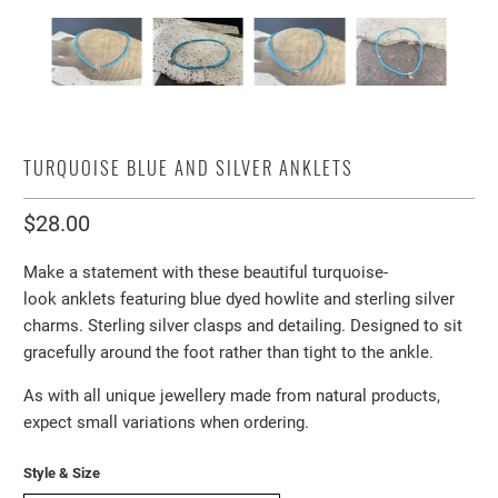
TURQUOISE BLUE AND SILVER ANKLETS
$28.00
Make a statement with these beautiful turquoise-
look anklets featuring blue dyed howlite and sterling silver
charms. Sterling silver clasps and detailing. Designed to sit
gracefully around the foot rather than tight to the ankle.
As with all unique jewellery made from natural products,
expect small variations when ordering.
Style & Size