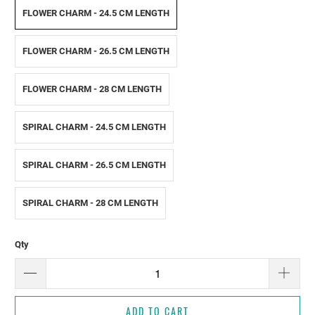
FLOWER CHARM - 24.5 CM LENGTH
FLOWER CHARM - 26.5 CM LENGTH
FLOWER CHARM - 28 CM LENGTH
SPIRAL CHARM - 24.5 CM LENGTH
SPIRAL CHARM - 26.5 CM LENGTH
SPIRAL CHARM - 28 CM LENGTH
Qty
ADD TO CART