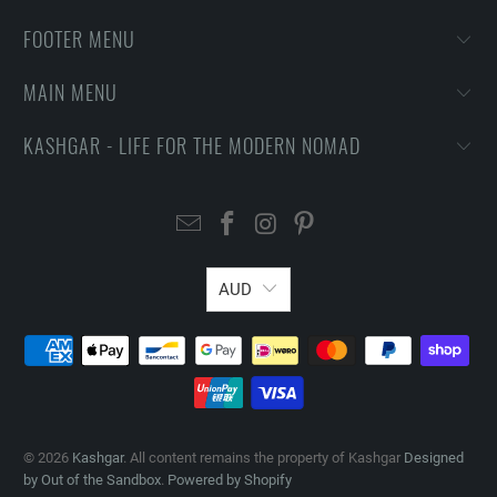
FOOTER MENU
MAIN MENU
KASHGAR - LIFE FOR THE MODERN NOMAD
AUD
© 2026
Kashgar
. All content remains the property of Kashgar
Designed
by Out of the Sandbox
.
Powered by Shopify