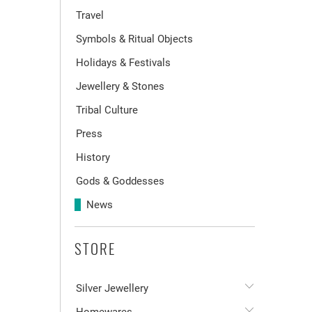
Travel
Symbols & Ritual Objects
Holidays & Festivals
Jewellery & Stones
Tribal Culture
Press
History
Gods & Goddesses
News
STORE
Silver Jewellery