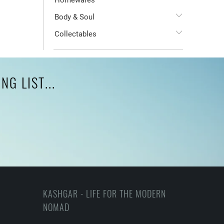
Homewares
Body & Soul
Collectables
G LIST...
KASHGAR - LIFE FOR THE MODERN
NOMAD