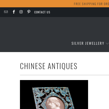
FREE SHIPPING FOR OR
CONTACT US
SILVER JEWELLERY
CHINESE ANTIQUES