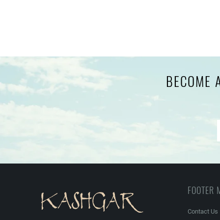
BECOME A
FOOTER 
Contact Us