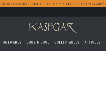
DERS OVER $49 IN AUSTRALIA, $199 IN NEW ZEALAND/USA/CANADA AND $
HOMEWARES
BODY & SOUL
COLLECTABLES
ARTICLES