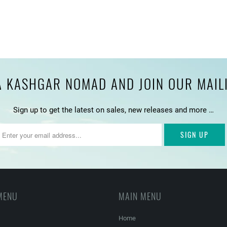
 KASHGAR NOMAD AND JOIN OUR MAILIN
Sign up to get the latest on sales, new releases and more …
MENU
MAIN MENU
Home