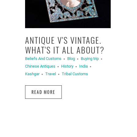
ANTIQUE V'S VINTAGE.
WHAT'S IT ALL ABOUT?
Beliefs And Customs
Blog
Buying trip
Chinese Antiques
History
India
Kashgar
Travel
Tribal Customs
READ MORE