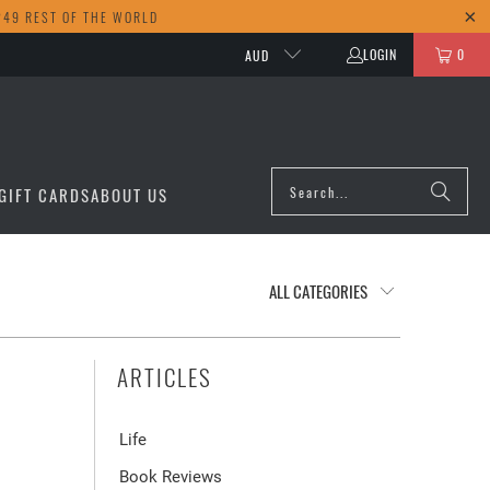
249 REST OF THE WORLD
LOGIN
0
AUD
GIFT CARDS
ABOUT US
ARTICLES
Life
Book Reviews