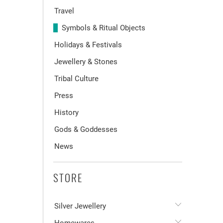
Travel
Symbols & Ritual Objects
Holidays & Festivals
Jewellery & Stones
Tribal Culture
Press
History
Gods & Goddesses
News
STORE
Silver Jewellery