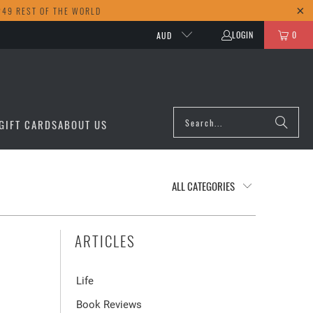
249 REST OF THE WORLD
LOGIN
0
AUD
GIFT CARDS
ABOUT US
ARTICLES
Life
Book Reviews