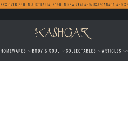
DERS OVER $49 IN AUSTRALIA, $199 IN NEW ZEALAND/USA/CANADA AND $
HOMEWARES
BODY & SOUL
COLLECTABLES
ARTICLES