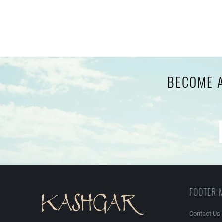
BECOME A
FOOTER 
Contact Us