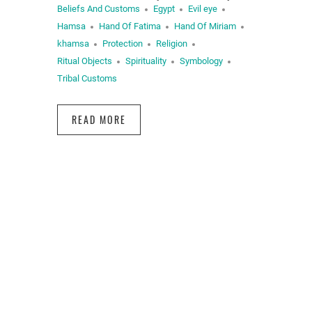
Beliefs And Customs
Egypt
Evil eye
Hamsa
Hand Of Fatima
Hand Of Miriam
khamsa
Protection
Religion
Ritual Objects
Spirituality
Symbology
Tribal Customs
READ MORE