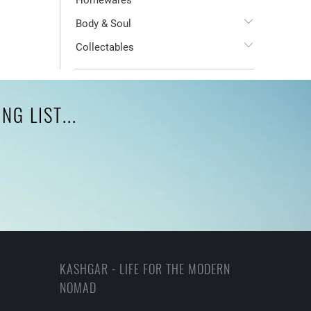
Homewares
Body & Soul
Collectables
G LIST...
KASHGAR - LIFE FOR THE MODERN
NOMAD