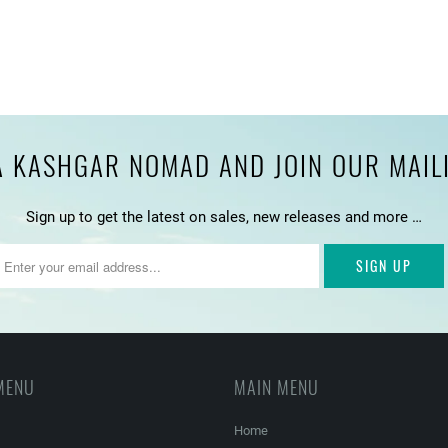
 KASHGAR NOMAD AND JOIN OUR MAILIN
Sign up to get the latest on sales, new releases and more …
MENU
MAIN MENU
Home