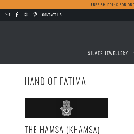
FREE SHIPPING FOR OR
CONTACT US
SILVER JEWELLERY
HAND OF FATIMA
THE HAMSA (KHAMSA)