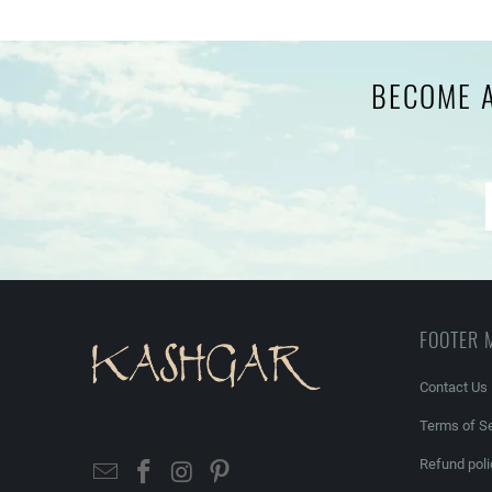
BECOME A
FOOTER 
Contact Us
Terms of Se
Refund poli