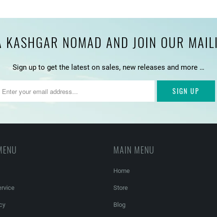
 KASHGAR NOMAD AND JOIN OUR MAILIN
Sign up to get the latest on sales, new releases and more …
MENU
MAIN MENU
Home
rvice
Store
cy
Blog