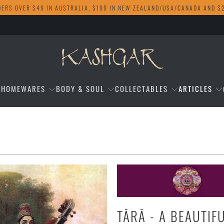
DERS OVER $49 IN AUSTRALIA, $199 IN NEW ZEALAND/USA/CANADA AND $
HOMEWARES
BODY & SOUL
COLLECTABLES
ARTICLES
TĀRĀ - A BEAUTIF