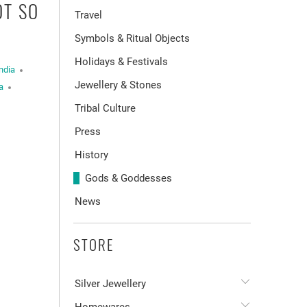
OT SO
Travel
Symbols & Ritual Objects
Holidays & Festivals
ndia
Jewellery & Stones
a
Tribal Culture
Press
History
Gods & Goddesses
News
STORE
Silver Jewellery