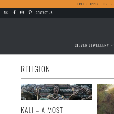
FREE SHIPPING FOR OR
CONTACT US
SILVER JEWELLERY
RELIGION
KALI – A MOST