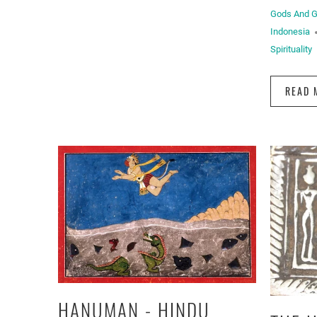
Gods And 
Indonesia
Spirituality
READ 
HANUMAN - HINDU