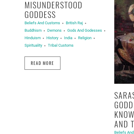
MISUNDERSTOOD
GODDESS
Beliefs And Customs
British Raj
Buddhism
Demons
Gods And Godesses
Hinduism
History
India
Religion
Spirituality
Tribal Customs
READ MORE
SARA
GODD
KNOW
AND 
Beliefs An