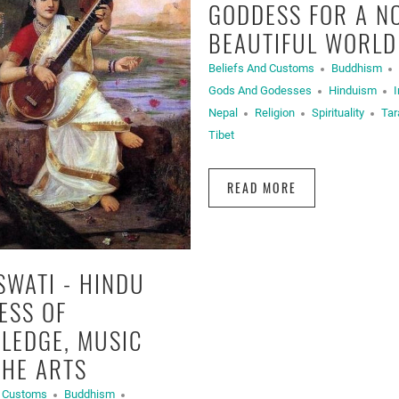
GODDESS FOR A N
BEAUTIFUL WORLD
Beliefs And Customs
Buddhism
Gods And Godesses
Hinduism
I
Nepal
Religion
Spirituality
Tar
Tibet
READ MORE
SWATI - HINDU
ESS OF
LEDGE, MUSIC
THE ARTS
d Customs
Buddhism