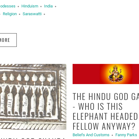
Godesses
Hinduism
India
Religion
Saraswatti
MORE
THE HINDU GOD G
- WHO IS THIS
ELEPHANT HEADED
FELLOW ANYWAY?
Beliefs And Customs
Fanny Parks