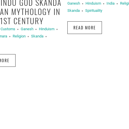
HINDU GOD SKANDA
Ganesh
Hinduism
India
Relig
IAN MYTHOLOGY IN
Skanda
Spirituality
21ST CENTURY
READ MORE
d Customs
Ganesh
Hinduism
mara
Religion
Skanda
MORE