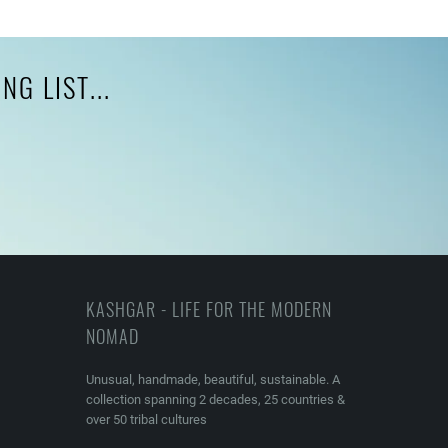
G LIST...
KASHGAR - LIFE FOR THE MODERN
NOMAD
Unusual, handmade, beautiful, sustainable. A
collection spanning 2 decades, 25 countries &
over 50 tribal cultures