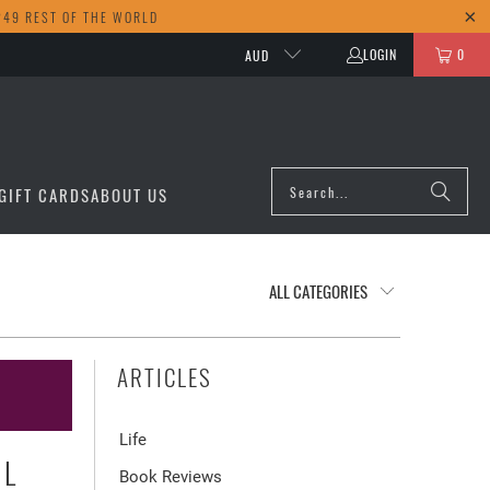
249 REST OF THE WORLD
LOGIN
0
AUD
GIFT CARDS
ABOUT US
ARTICLES
Life
UL
Book Reviews