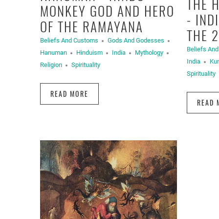
THE 
MONKEY GOD AND HERO
- IND
OF THE RAMAYANA
THE 
Beliefs And Customs
Gods And Godesses
Beliefs An
Hanuman
Hinduism
India
Mythology
India
Ku
Religion
Spirituality
Spirituality
READ MORE
READ 