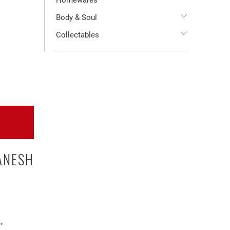
Homewares
Body & Soul
Collectables
ANESH