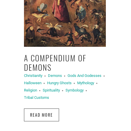
A COMPENDIUM OF
DEMONS
Christianity
Demons
Gods And Godesses
Halloween
Hungry Ghosts
Mythology
Religion
Spirituality
Symbology
Tribal Customs
READ MORE